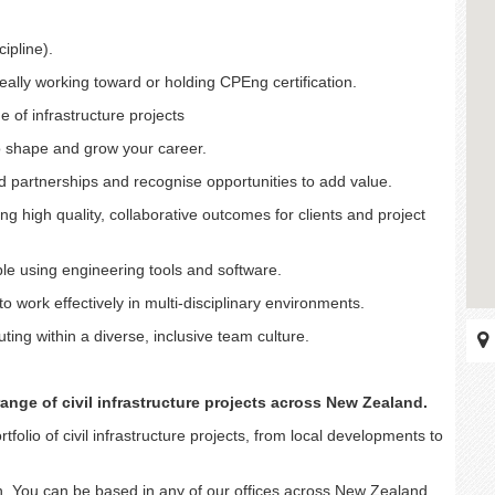
cipline).
eally working toward or holding CPEng certification.
of infrastructure projects
 to shape and grow your career.
sted partnerships and recognise opportunities to add value.
ing high quality, collaborative outcomes for clients and project
ble using engineering tools and software.
 work effectively in multi-disciplinary environments.
ting within a diverse, inclusive team culture.
ange of civil infrastructure projects across New Zealand.
folio of civil infrastructure projects, from local developments to
on. You can be based in any of our offices across New Zealand,