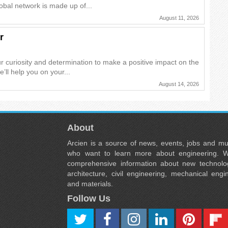
obal network is made up of...
August 11, 2026
r
r curiosity and determination to make a positive impact on the
e’ll help you on your...
August 14, 2026
About
Arcien is a source of news, events, jobs and m
who want to learn more about engineering. W
comprehensive information about new technolog
architecture, civil engineering, mechanical engi
and materials.
Follow Us