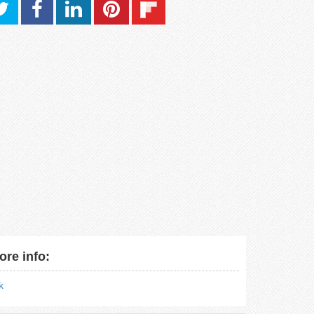
ore info:
nk