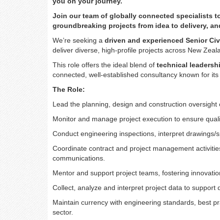
you on your journey.
Join our team of globally connected specialists 
groundbreaking projects from idea to delivery, a
We’re seeking a
driven and experienced Senior Civ
deliver diverse, high-profile projects across New Zea
This role offers the ideal blend of
technical leadersh
connected, well-established consultancy known for its 
The Role:
Lead the planning, design and construction oversight o
Monitor and manage project execution to ensure quali
Conduct engineering inspections, interpret drawings
Coordinate contract and project management activities
communications.
Mentor and support project teams, fostering innovati
Collect, analyze and interpret project data to support
Maintain currency with engineering standards, best pr
sector.