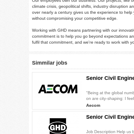
Our employees own our business. Our projects, like ou
climate crisis, geopolitical shifts, industry disrupti
over nearly a century gives us the experience to help 
without compromising your competitive edge.
Working with GHD means partnering with our innovativ
commitment is to help you go beyond expectations and
fulfil that commitment, and we're ready to work with y
Simmilar jobs
Senior Civil Engi
“Being at the global num
on are city-shaping: I feel
Aecom
Senior Civil Engin
Job Description Help us b