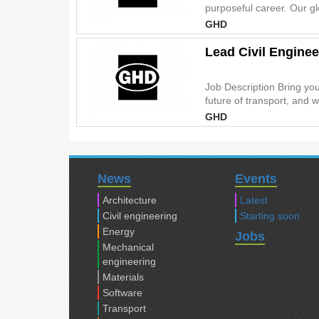
purposeful career. Our gl
GHD
Lead Civil Enginee
Job Description Bring you
future of transport, and w
GHD
News
Events
Architecture
Latest
Civil engineering
Starting soon
Energy
Jobs
Mechanical
engineering
Materials
Software
Transport