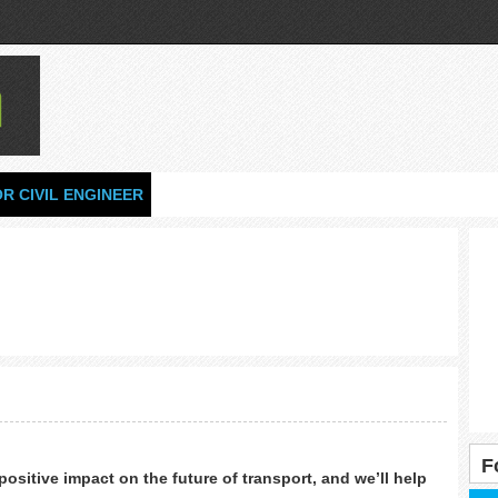
OR CIVIL ENGINEER
F
ositive impact on the future of transport, and we’ll help