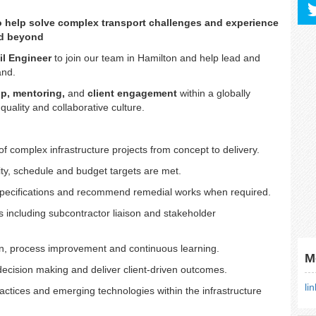
to help solve complex transport challenges and experience
nd beyond
il Engineer
to join our team in Hamilton and help lead and
land.
ip, mentoring,
and
client engagement
within a globally
quality and collaborative culture.
f complex infrastructure projects from concept to delivery.
ty, schedule and budget targets are met.
/specifications and recommend remedial works when required.
 including subcontractor liaison and stakeholder
on, process improvement and continuous learning.
M
 decision making and deliver client-driven outcomes.
li
actices and emerging technologies within the infrastructure