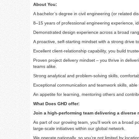
About You:
A bachelor’s degree in civil engineering (or related dis
8–15 years of professional engineering experience, id
Demonstrated design experience across a broad range 
A proactive, self-starting mindset with a strong drive
Excellent client-relationship capability, you build tru
Proven project delivery mindset – you thrive in deliver
teams alike.
Strong analytical and problem-solving skills, comforta
Exceptional communication and teamwork skills, able to
An appetite for learning, mentoring others and contribu
What Does GHD offer:
Join a high-performing team delivering a diverse r
As part of our growing team, you’ll work on a broad port
large-scale initiatives within our global network.
We operate nationally, so you’re not limited by locati