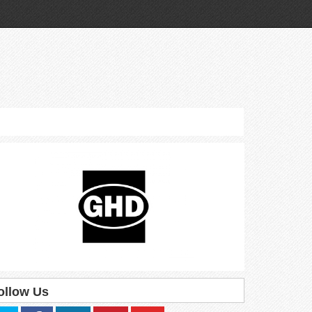
ollow Us