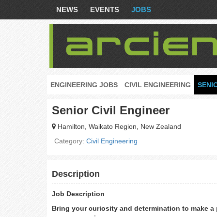
NEWS
EVENTS
JOBS
ENGINEERING JOBS
CIVIL ENGINEERING
SENI
Senior Civil Engineer
Hamilton, Waikato Region, New Zealand
Category:
Civil Engineering
Description
Job Description
Bring your curiosity and determination to make a p