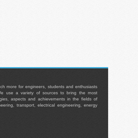
uch more for engineers, students and enthusiasts
e use a variety of sources to bring the most
ies, aspects and achievements in the fields of
neering, transport, electrical engineering, energy