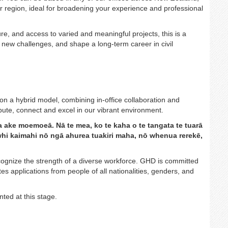
our region, ideal for broadening your experience and professional
ure, and access to varied and meaningful projects, this is a
n new challenges, and shape a long-term career in civil
on a hybrid model, combining in-office collaboration and
tribute, connect and excel in our vibrant environment.
a ake moemoeā. Nā te mea, ko te kaha o te tangata te tuarā
hiwhi kaimahi nō ngā ahurea tuakiri maha, nō whenua rerekē,
gnize the strength of a diverse workforce. GHD is committed
s applications from people of all nationalities, genders, and
ted at this stage.