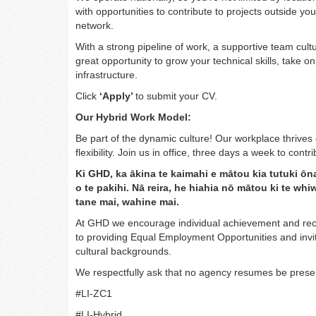
with opportunities to contribute to projects outside y
network.
With a strong pipeline of work, a supportive team cult
great opportunity to grow your technical skills, take o
infrastructure.
Click
‘Apply’
to submit your CV.
Our Hybrid Work Model:
Be part of the dynamic culture! Our workplace thrives 
flexibility. Join us in office, three days a week to con
Ki GHD, ka ākina te kaimahi e mātou kia tutuki ōn
o te pakihi. Nā reira, he hiahia nō mātou ki te w
tane mai, wahine mai.
At GHD we encourage individual achievement and reco
to providing Equal Employment Opportunities and invite
cultural backgrounds.
We respectfully ask that no agency resumes be presen
#LI-ZC1
#LI-Hybrid