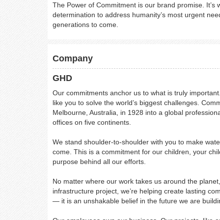
The Power of Commitment is our brand promise. It’s w
determination to address humanity’s most urgent need
generations to come.
Company
GHD
Our commitments anchor us to what is truly important. 
like you to solve the world’s biggest challenges. Com
Melbourne, Australia, in 1928 into a global professi
offices on five continents.
We stand shoulder-to-shoulder with you to make water
come. This is a commitment for our children, your chil
purpose behind all our efforts.
No matter where our work takes us around the planet, w
infrastructure project, we’re helping create lasting co
— it is an unshakable belief in the future we are buildi