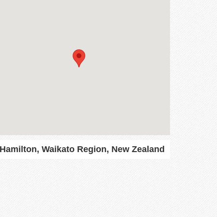
Hamilton, Waikato Region, New Zealand