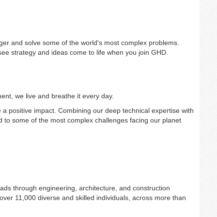
gger and solve some of the world's most complex problems.
e strategy and ideas come to life when you join GHD.
ent, we live and breathe it every day.
 positive impact. Combining our deep technical expertise with
ond to some of the most complex challenges facing our planet
ads through engineering, architecture, and construction
er 11,000 diverse and skilled individuals, across more than