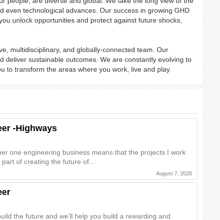
r people, are diverse and global. We take the long view of the
on and even technological advances. Our success in growing GHD
you unlock opportunities and protect against future shocks,
e, multidisciplinary, and globally-connected team. Our
 deliver sustainable outcomes. We are constantly evolving to
ou to transform the areas where you work, live and play.
neer -Highways
ber one engineering business means that the projects I work
 part of creating the future of...
August 7, 2026
eer
uild the future and we’ll help you build a rewarding and