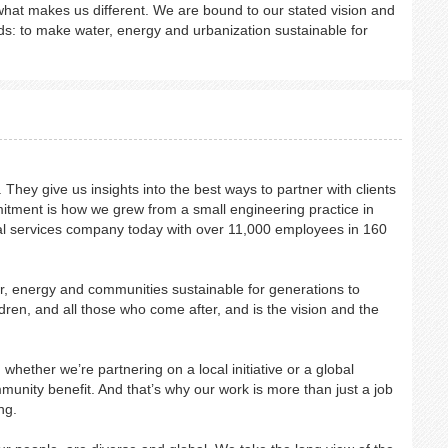
hat makes us different. We are bound to our stated vision and
s: to make water, energy and urbanization sustainable for
They give us insights into the best ways to partner with clients
mitment is how we grew from a small engineering practice in
onal services company today with over 11,000 employees in 160
, energy and communities sustainable for generations to
dren, and all those who come after, and is the vision and the
hether we’re partnering on a local initiative or a global
mmunity benefit. And that’s why our work is more than just a job
ng.