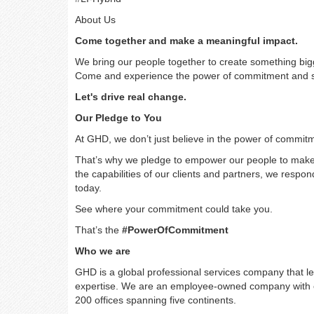
About Us
Come together and make a meaningful impact.
We bring our people together to create something bi
Come and experience the power of commitment and se
Let's drive real change.
Our Pledge to You
At GHD, we don’t just believe in the power of commitm
That’s why we pledge to empower our people to make a
the capabilities of our clients and partners, we resp
today.
See where your commitment could take you.
That’s the
#PowerOfCommitment
Who we are
GHD is a global professional services company that le
expertise. We are an employee-owned company with ov
200 offices spanning five continents.