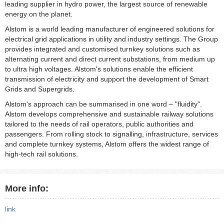
leading supplier in hydro power, the largest source of renewable
energy on the planet.
Alstom is a world leading manufacturer of engineered solutions for
electrical grid applications in utility and industry settings. The Group
provides integrated and customised turnkey solutions such as
alternating current and direct current substations, from medium up
to ultra high voltages. Alstom's solutions enable the efficient
transmission of electricity and support the development of Smart
Grids and Supergrids.
Alstom's approach can be summarised in one word – "fluidity".
Alstom develops comprehensive and sustainable railway solutions
tailored to the needs of rail operators, public authorities and
passengers. From rolling stock to signalling, infrastructure, services
and complete turnkey systems, Alstom offers the widest range of
high-tech rail solutions.
More info:
link