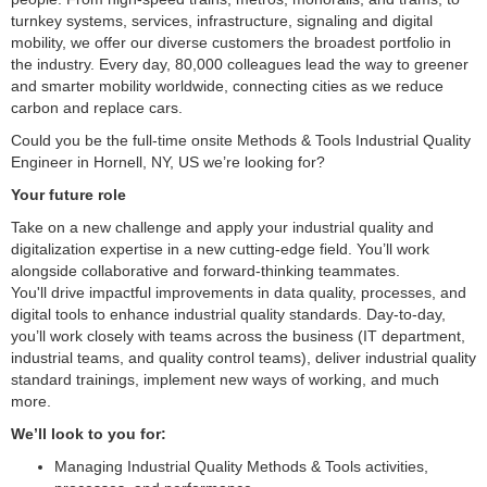
turnkey systems, services, infrastructure, signaling and digital
mobility, we offer our diverse customers the broadest portfolio in
the industry. Every day, 80,000 colleagues lead the way to greener
and smarter mobility worldwide, connecting cities as we reduce
carbon and replace cars.
Could you be the full-time onsite Methods & Tools Industrial Quality
Engineer in Hornell, NY, US we’re looking for?
Your future role
Take on a new challenge and apply your industrial quality and
digitalization expertise in a new cutting-edge field. You’ll work
alongside collaborative and forward-thinking teammates.
You'll drive impactful improvements in data quality, processes, and
digital tools to enhance industrial quality standards. Day-to-day,
you’ll work closely with teams across the business (IT department,
industrial teams, and quality control teams), deliver industrial quality
standard trainings, implement new ways of working, and much
more.
We’ll look to you for:
Managing Industrial Quality Methods & Tools activities,