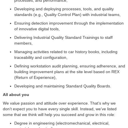
processes, and performance,
Developing and deploying processes, tools, and quality
standards (e.g., Quality Control Plan) with industrial teams,
Ensuring detection improvement through the implementation
of innovative digital tools,
Delivering Industrial Quality Standard Trainings to staff
members,
Managing activities related to car history books, including
traceability and configuration,
Defining workstation audit planning, ensuring adherence, and
building improvement plans at the site level based on REX
(Return of Experience),
Developing and maintaining Standard Quality Boards.
All about you
We value passion and attitude over experience. That’s why we
don’t expect you to have every single skill. Instead, we’ve listed
some that we think will help you succeed and grow in this role:
Degree in engineering (electromechanical, electrical,