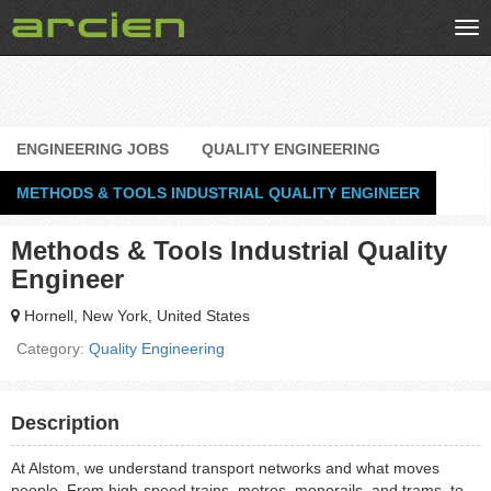
Tog
nav
ENGINEERING JOBS
QUALITY ENGINEERING
METHODS & TOOLS INDUSTRIAL QUALITY ENGINEER
Methods & Tools Industrial Quality
Engineer
Hornell, New York, United States
Category:
Quality Engineering
Description
At Alstom, we understand transport networks and what moves
people. From high-speed trains, metros, monorails, and trams, to