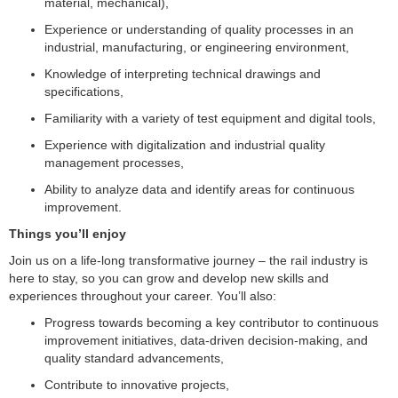
material, mechanical),
Experience or understanding of quality processes in an
industrial, manufacturing, or engineering environment,
Knowledge of interpreting technical drawings and
specifications,
Familiarity with a variety of test equipment and digital tools,
Experience with digitalization and industrial quality
management processes,
Ability to analyze data and identify areas for continuous
improvement.
Things you’ll enjoy
Join us on a life-long transformative journey – the rail industry is
here to stay, so you can grow and develop new skills and
experiences throughout your career. You’ll also:
Progress towards becoming a key contributor to continuous
improvement initiatives, data-driven decision-making, and
quality standard advancements,
Contribute to innovative projects,