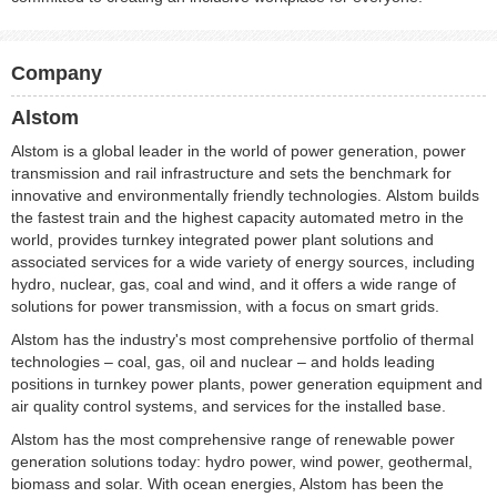
Company
Alstom
Alstom is a global leader in the world of power generation, power
transmission and rail infrastructure and sets the benchmark for
innovative and environmentally friendly technologies. Alstom builds
the fastest train and the highest capacity automated metro in the
world, provides turnkey integrated power plant solutions and
associated services for a wide variety of energy sources, including
hydro, nuclear, gas, coal and wind, and it offers a wide range of
solutions for power transmission, with a focus on smart grids.
Alstom has the industry's most comprehensive portfolio of thermal
technologies – coal, gas, oil and nuclear – and holds leading
positions in turnkey power plants, power generation equipment and
air quality control systems, and services for the installed base.
Alstom has the most comprehensive range of renewable power
generation solutions today: hydro power, wind power, geothermal,
biomass and solar. With ocean energies, Alstom has been the