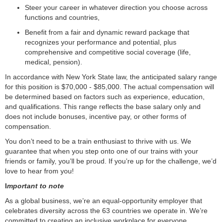
Steer your career in whatever direction you choose across
functions and countries,
Benefit from a fair and dynamic reward package that
recognizes your performance and potential, plus
comprehensive and competitive social coverage (life,
medical, pension).
In accordance with New York State law, the anticipated salary range
for this position is
$70,000 - $85,000. The actual compensation will
be determined based on factors such as experience, education,
and qualifications. This range reflects the base salary only and
does not include bonuses, incentive pay, or other forms of
compensation.
You don’t need to be a train enthusiast to thrive with us. We
guarantee that when you step onto one of our trains with your
friends or family, you’ll be proud. If you’re up for the challenge, we’d
love to hear from you!
I
mportant to note
As a global business, we’re an equal-opportunity employer that
celebrates diversity across the 63 countries we operate in. We’re
committed to creating an inclusive workplace for everyone.