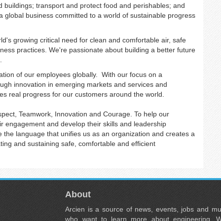
d buildings; transport and protect food and perishables; and
e a global business committed to a world of sustainable progress
d's growing critical need for clean and comfortable air, safe
ness practices. We're passionate about building a better future
s.
tion of our employees globally. With our focus on a
rough innovation in emerging markets and services and
es real progress for our customers around the world.
espect, Teamwork, Innovation and Courage. To help our
eir engagement and develop their skills and leadership
e the language that unifies us as an organization and creates a
ing and sustaining safe, comfortable and efficient
About
Arcien is a source of news, events, jobs and m
who want to learn more about engineering. W