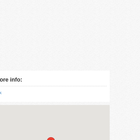
ore info:
nk