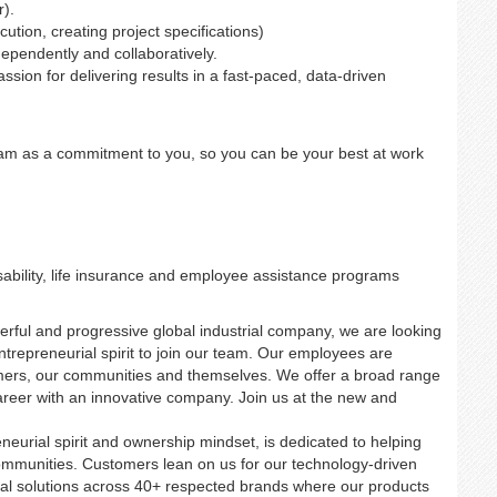
r).
tion, creating project specifications)
independently and collaboratively.
ssion for delivering results in a fast-paced, data-driven
ram as a commitment to you, so you can be your best at work
ability, life insurance and employee assistance programs
erful and progressive global industrial company, we are looking
entrepreneurial spirit to join our team. Our employees are
mers, our communities and themselves. We offer a broad range
career with an innovative company. Join us at the new and
neurial spirit and ownership mindset, is dedicated to helping
ommunities. Customers lean on us for our technology-driven
trial solutions across 40+ respected brands where our products