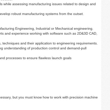
s while assessing manufacturing issues related to design and
develop robust manufacturing systems from the outset.
facturing Engineering, Industrial or Mechanical engineering.
arts and experience working with software such as 2D&3D CAD,
, techniques and their application to engineering requirements.
ong understanding of production control and demand-pull
nd processes to ensure flawless launch goals
essary, but you must know how to work with precision machine