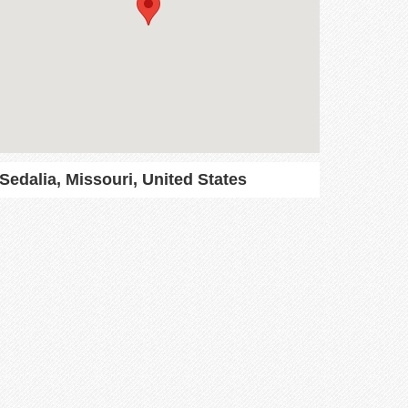
Sedalia, Missouri, United States