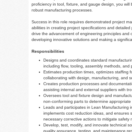
proficiency in tool, fixture, and gauge design, you will
robust manufacturing processes.
Success in this role requires demonstrated project ma
abilities in creating project specifications and detaile
drive the advancement of engineering principles and op
developing innovative solutions and making a signific
Responsibilities
Designs and coordinates standard manufacturi
including flow, tooling, assembly methods, and
Estimates production times, optimizes staffing 
collaborating with design, manufacturing, and s
Creates production processes and documentation 
assisting internal and external suppliers with tr
Oversees tool and fixture design and manufactur
non-conforming parts to determine appropriate 
Leads and participates in Lean Manufacturing i
implements cost reduction ideas, and ensures sa
necessary corrective actions to mitigate safety r
Develop, test, modify, and innovate technical so
quality assurance, testing, and maintenance pr