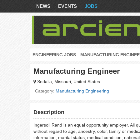
NEWS
EVENTS
JOBS
ENGINEERING JOBS
MANUFACTURING ENGINEE
Manufacturing Engineer
Sedalia, Missouri, United States
Category:
Manufacturing Engineering
Description
Ingersoll Rand is an equal opportunity employer. All q
without regard to age, ancestry, color, family or medic
information, marital status, medical condition, national o