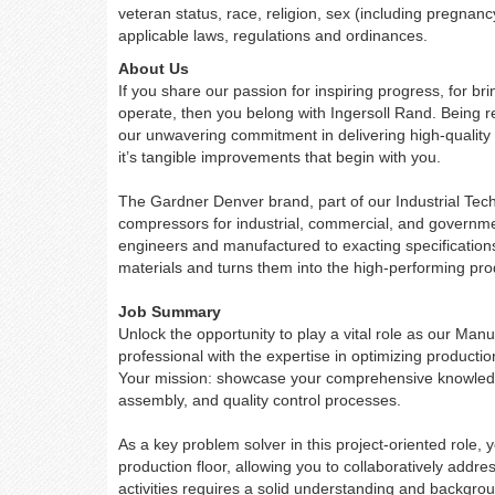
veteran status, race, religion, sex (including pregnanc
applicable laws, regulations and ordinances.
About Us
If you share our passion for inspiring progress, for b
operate, then you belong with Ingersoll Rand. Being re
our unwavering commitment in delivering high-quality 
it’s tangible improvements that begin with you.
The Gardner Denver brand, part of our Industrial Tec
compressors for industrial, commercial, and governme
engineers and manufactured to exacting specificatio
materials and turns them into the high-performing pr
Job Summary
Unlock the opportunity to play a vital role as our Man
professional with the expertise in optimizing producti
Your mission: showcase your comprehensive knowled
assembly, and quality control processes.
As a key problem solver in this project-oriented role
production floor, allowing you to collaboratively addre
activities requires a solid understanding and backgro