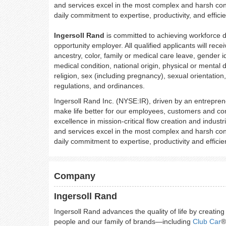
and services excel in the most complex and harsh con
daily commitment to expertise, productivity, and effici
Ingersoll Rand
is committed to achieving workforce d
opportunity employer. All qualified applicants will rec
ancestry, color, family or medical care leave, gender id
medical condition, national origin, physical or mental dis
religion, sex (including pregnancy), sexual orientation
regulations, and ordinances.
Ingersoll Rand Inc. (NYSE:IR), driven by an entreprene
make life better for our employees, customers and co
excellence in mission-critical flow creation and indus
and services excel in the most complex and harsh con
daily commitment to expertise, productivity and effic
Company
Ingersoll Rand
Ingersoll Rand advances the quality of life by creatin
people and our family of brands—including
Club Car
®