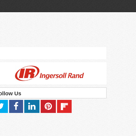
ollow Us