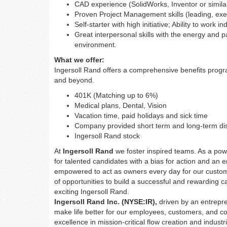
CAD experience (SolidWorks, Inventor or simila
Proven Project Management skills (leading, execu
Self-starter with high initiative; Ability to work 
Great interpersonal skills with the energy and pa
environment.
What we offer:
Ingersoll Rand offers a comprehensive benefits prog
and beyond.
401K (Matching up to 6%)
Medical plans, Dental, Vision
Vacation time, paid holidays and sick time
Company provided short term and long-term dis
Ingersoll Rand stock
At
Ingersoll Rand
we foster inspired teams. As a pow
for talented candidates with a bias for action and an 
empowered to act as owners every day for our custo
of opportunities to build a successful and rewarding 
exciting Ingersoll Rand.
Ingersoll Rand Inc. (NYSE:IR),
driven by an entrepre
make life better for our employees, customers, and c
excellence in mission-critical flow creation and indus