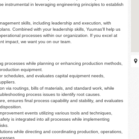
 be instrumental in leveraging engineering principles to establish
nagement skills, including leadership and execution, with
d plans. Combined with your leadership skills, Yuumas'll help us
erational processes within our organization. If you excel at
ant impact, we want you on our team.
ng processes while planning or enhancing production methods,
 production equipment.
for schedules, and evaluates capital equipment needs,
uppliers.
via routings, bills of materials, and standard work, while
oubleshooting process issues to identify root causes.
e, ensures final process capability and stability, and evaluates
disposition.
mprovement events utilizing various tools and techniques,
fety is integrated into all processes while implementing
isks.
lutions while directing and coordinating production, operations,
ocesses.