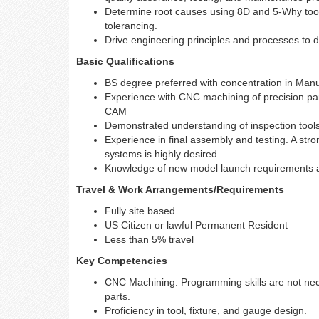
Determine root causes using 8D and 5-Why tool
tolerancing.
Drive engineering principles and processes to 
Basic Qualifications
BS degree preferred with concentration in Manu
Experience with CNC machining of precision p
CAM
Demonstrated understanding of inspection tools
Experience in final assembly and testing. A str
systems is highly desired.
Knowledge of new model launch requirements a
Travel & Work Arrangements/Requirements
Fully site based
US Citizen or lawful Permanent Resident
Less than 5% travel
Key Competencies
CNC Machining: Programming skills are not nec
parts.
Proficiency in tool, fixture, and gauge design.