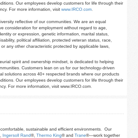
ditions. Our employees develop customers for life through their
ency. For more information, visit
www.IRCO.com
.
iversity reflective of our communities. We are an equal
eive consideration for employment without regard to age,
entity or expression, genetic information, marital status,
ability, political affiliation, protected veteran status, race,
, or any other characteristic protected by applicable laws,
urial spirit and ownership mindset, is dedicated to helping
mmunities. Customers lean on us for our technology-driven
trial solutions across 40+ respected brands where our products
ditions. Our employees develop customers for life through their
iency. For more information, visit www.IRCO.com.
g comfortable, sustainable and efficient environments. Our
,
Ingersoll Rand
®,
Thermo King
® and
Trane
®—work together