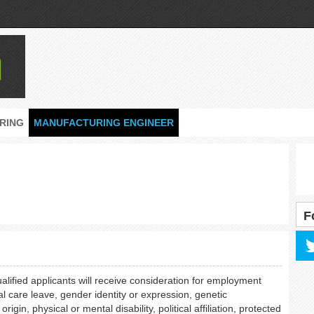
RING
MANUFACTURING ENGINEER
F
ualified applicants will receive consideration for employment
al care leave, gender identity or expression, genetic
rigin, physical or mental disability, political affiliation, protected