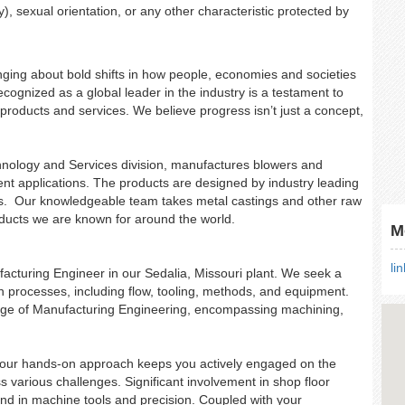
y), sexual orientation, or any other characteristic protected by
ringing about bold shifts in how people, economies and societies
cognized as a global leader in the industry is a testament to
products and services. We believe progress isn’t just a concept,
hnology and Services division, manufactures blowers and
nt applications. The products are designed by industry leading
ns. Our knowledgeable team takes metal castings and other raw
oducts we are known for around the world.
M
li
ufacturing Engineer in our Sedalia, Missouri plant. We seek a
on processes, including flow, tooling, methods, and equipment.
ge of Manufacturing Engineering, encompassing machining,
, your hands-on approach keeps you actively engaged on the
ss various challenges. Significant involvement in shop floor
und in machine tools and precision. Coupled with your