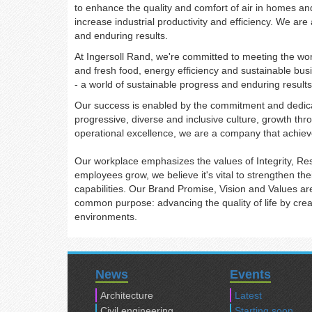
to enhance the quality and comfort of air in homes an
increase industrial productivity and efficiency. We ar
and enduring results.
At Ingersoll Rand, we're committed to meeting the worl
and fresh food, energy efficiency and sustainable busi
- a world of sustainable progress and enduring result
Our success is enabled by the commitment and dedica
progressive, diverse and inclusive culture, growth th
operational excellence, we are a company that achiev
Our workplace emphasizes the values of Integrity, R
employees grow, we believe it's vital to strengthen th
capabilities. Our Brand Promise, Vision and Values ar
common purpose: advancing the quality of life by creat
environments.
News
Events
Architecture
Latest
Civil engineering
Starting soon