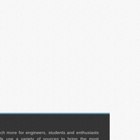
uch more for engineers, students and enthusiasts
e use a variety of sources to bring the most