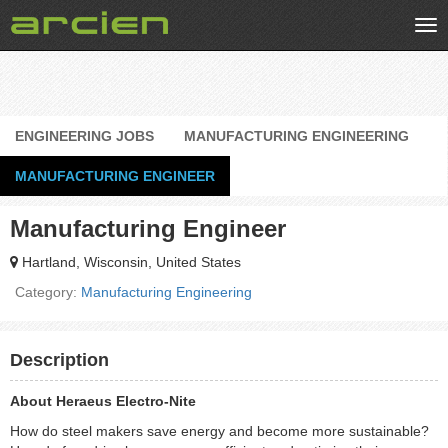
Tog
nav
ENGINEERING JOBS
MANUFACTURING ENGINEERING
MANUFACTURING ENGINEER
Manufacturing Engineer
Hartland, Wisconsin, United States
Category:
Manufacturing Engineering
Description
About Heraeus Electro-Nite
How do steel makers save energy and become more sustainable?