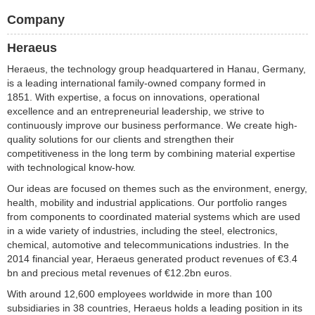
Company
Heraeus
Heraeus, the technology group headquartered in Hanau, Germany,
is a leading international family-owned company formed in
1851. With expertise, a focus on innovations, operational
excellence and an entrepreneurial leadership, we strive to
continuously improve our business performance. We create high-
quality solutions for our clients and strengthen their
competitiveness in the long term by combining material expertise
with technological know-how.
Our ideas are focused on themes such as the environment, energy,
health, mobility and industrial applications. Our portfolio ranges
from components to coordinated material systems which are used
in a wide variety of industries, including the steel, electronics,
chemical, automotive and telecommunications industries. In the
2014 financial year, Heraeus generated product revenues of €3.4
bn and precious metal revenues of €12.2bn euros.
With around 12,600 employees worldwide in more than 100
subsidiaries in 38 countries, Heraeus holds a leading position in its