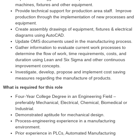
machines, fixtures and other equipment.
Provide technical support for production area staff. Improve
production through the implementation of new processes and
equipment.
Create assembly drawings of equipment, fixtures & electrical
diagrams using AutoCAD.
Update OMS documents used in the manufacturing process.
Gather information to evaluate current work processes to
determine the flow of work, time requirements, costs, and
duration using Lean and Six Sigma and other continuous
improvement concepts.
Investigate, develop, propose and implement cost saving
measures regarding the manufacture of products.
What is required for this role
Four-Year College Degree in an Engineering Field –
preferably Mechanical, Electrical, Chemical, Biomedical or
Industrial.
Demonstrated aptitude for mechanical design.
Process-engineering experience in a manufacturing
environment.
Prior experience in PLCs, Automated Manufacturing