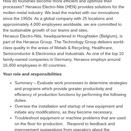
How do foundries become more efficient and optimize their
processes? Heraeus Electro-Nite (HEN) provides solutions for the
molten metal industry. We lead the market with our innovations
since the 1950s. As a global company with 25 locations and
approximately 4,000 employees worldwide, we are committed to
the sustainable growth of our teams and sites.
Heraeus Electro-Nite, headquartered in Houghtalen (Belgium), is
part of the Heraeus Group. The Technology Group delivers world-
class quality in the areas of Metals & Recycling, Healthcare,
Semiconductor & Electronics and Industrials. As one of the top 10
family-owned companies in Germany, Heraeus employs around
16,400 employees in 40 countries.
Your role and responsibilities
Summary – Evaluate work processes to determine strategies
and programs which provide greater productivity and
efficiency of production functions by performing the following
duties.
Oversee the installation and startup of new equipment and
initiate any modifications, as they become necessary.
Troubleshoot equipment or machine problems that are used
on the floor for production. Respond to feedback and
improvement suggestions from operators about the