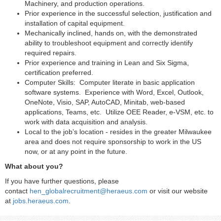
Machinery, and production operations.
Prior experience in the successful selection, justification and
installation of capital equipment.
Mechanically inclined, hands on, with the demonstrated
ability to troubleshoot equipment and correctly identify
required repairs.
Prior experience and training in Lean and Six Sigma,
certification preferred.
Computer Skills: Computer literate in basic application
software systems. Experience with Word, Excel, Outlook,
OneNote, Visio, SAP, AutoCAD, Minitab, web-based
applications, Teams, etc. Utilize OEE Reader, e-VSM, etc. to
work with data acquisition and analysis.
Local to the job’s location - resides in the greater Milwaukee
area and does not require sponsorship to work in the US
now, or at any point in the future.
What about you?
If you have further questions, please
contact
hen_globalrecruitment@heraeus.com
or visit our website
at
jobs.heraeus.com
.