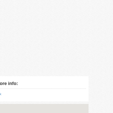
ore info:
nk