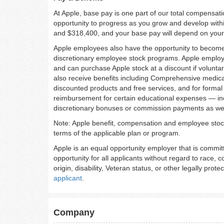
At Apple, base pay is one part of our total compensat
opportunity to progress as you grow and develop withi
and $318,400, and your base pay will depend on your sk
Apple employees also have the opportunity to become 
discretionary employee stock programs. Apple employee
and can purchase Apple stock at a discount if voluntar
also receive benefits including Comprehensive medical
discounted products and free services, and for formal
reimbursement for certain educational expenses — includ
discretionary bonuses or commission payments as wel
Note: Apple benefit, compensation and employee stock 
terms of the applicable plan or program.
Apple is an equal opportunity employer that is commit
opportunity for all applicants without regard to race, co
origin, disability, Veteran status, or other legally prote
applicant
.
Company