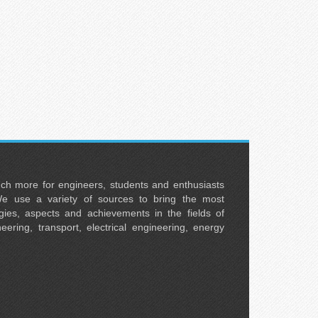
uch more for engineers, students and enthusiasts
e use a variety of sources to bring the most
ies, aspects and achievements in the fields of
neering, transport, electrical engineering, energy