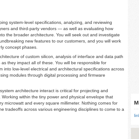
oping system-level specifications, analyzing, and reviewing
gners and third-party vendors — as well as evaluating how
to the broader architecture. You will seek out and investigate
oundbreaking new features to our customers, and you will work
arly concept phases.
chitecture of custom silicon, analysis of interface and data path
 as they impact all of these. You will be responsible for
nto low-level electrical and architectural specifications across
nsing modules through digital processing and firmware
tem architecture interact is critical for projecting and
l. Working within the tiny power and physical envelope that
M
ry microwatt and every square millimeter. Nothing comes for
the tradeoffs across various engineering disciplines to come to a
li