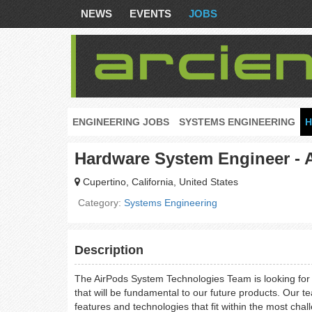
NEWS
EVENTS
JOBS
ENGINEERING JOBS
SYSTEMS ENGINEERING
H
Hardware System Engineer - 
Cupertino, California, United States
Category:
Systems Engineering
Description
The AirPods System Technologies Team is looking for 
that will be fundamental to our future products. Our te
features and technologies that fit within the most cha