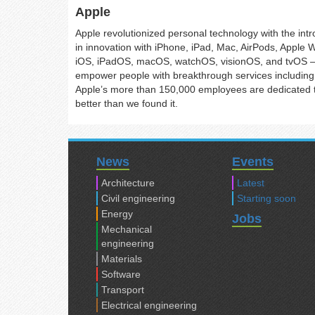
Apple
Apple revolutionized personal technology with the int
in innovation with iPhone, iPad, Mac, AirPods, Apple 
iOS, iPadOS, macOS, watchOS, visionOS, and tvOS — 
empower people with breakthrough services including 
Apple’s more than 150,000 employees are dedicated to
better than we found it.
News
Events
Architecture
Latest
Civil engineering
Starting soon
Energy
Jobs
Mechanical
engineering
Materials
Software
Transport
Electrical engineering