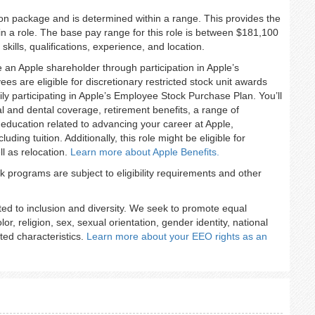
ion package and is determined within a range. This provides the
n a role. The base pay range for this role is between $181,100
ills, qualifications, experience, and location.
an Apple shareholder through participation in Apple’s
s are eligible for discretionary restricted stock unit awards
ily participating in Apple’s Employee Stock Purchase Plan. You’ll
 and dental coverage, retirement benefits, a range of
 education related to advancing your career at Apple,
ing tuition. Additionally, this role might be eligible for
l as relocation.
Learn more about Apple
Benefits.
programs are subject to eligibility requirements and other
ted to inclusion and diversity. We seek to promote equal
lor, religion, sex, sexual orientation, gender identity, national
cted characteristics.
Learn more about your EEO rights as an