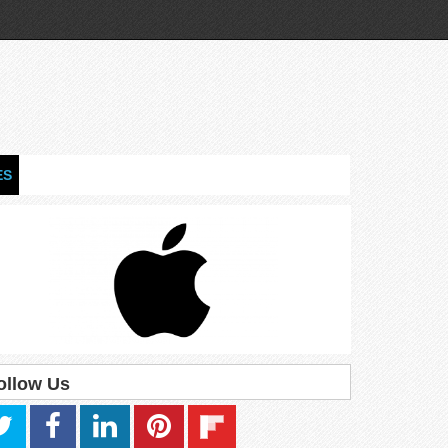
ES
ollow Us