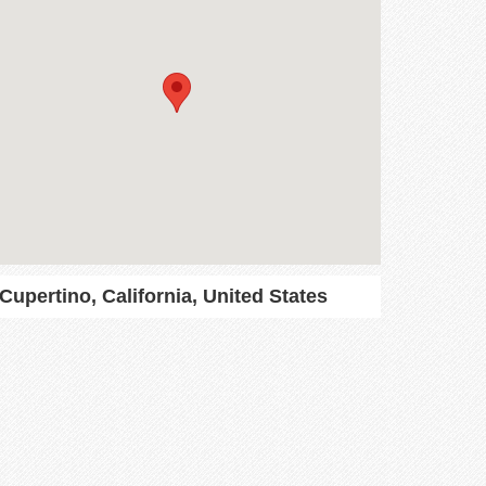
Cupertino, California, United States