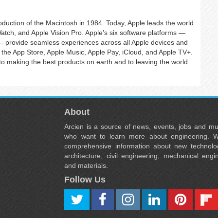
roduction of the Macintosh in 1984. Today, Apple leads the world
Watch, and Apple Vision Pro. Apple’s six software platforms —
provide seamless experiences across all Apple devices and
the App Store, Apple Music, Apple Pay, iCloud, and Apple TV+.
 making the best products on earth and to leaving the world
About
Arcien is a source of news, events, jobs and m
who want to learn more about engineering. W
comprehensive information about new technolog
architecture, civil engineering, mechanical engi
and materials.
Follow Us