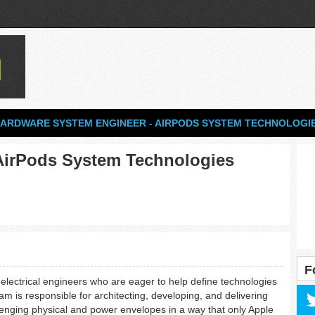
ARDWARE SYSTEM ENGINEER - AIRPODS SYSTEM TECHNOLOGI
AirPods System Technologies
F
electrical engineers who are eager to help define technologies
am is responsible for architecting, developing, and delivering
llenging physical and power envelopes in a way that only Apple