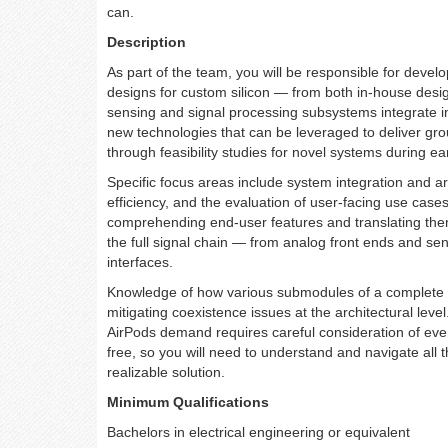
can.
Description
As part of the team, you will be responsible for devel
designs for custom silicon — from both in-house desi
sensing and signal processing subsystems integrate in
new technologies that can be leveraged to deliver gr
through feasibility studies for novel systems during e
Specific focus areas include system integration and ar
efficiency, and the evaluation of user-facing use cases
comprehending end-user features and translating them i
the full signal chain — from analog front ends and se
interfaces.
Knowledge of how various submodules of a complete sys
mitigating coexistence issues at the architectural leve
AirPods demand requires careful consideration of eve
free, so you will need to understand and navigate all 
realizable solution.
Minimum Qualifications
Bachelors in electrical engineering or equivalent