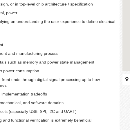
gn, or in top-level chip architecture / specification
tal, power
lying on understanding the user experience to define electrical
nt
ment and manufacturing process
mentals such as memory and power state management
ect power consumption
g front ends through digital signal processing up to how
ures
d implementation tradeoffs
l, mechanical, and software domains
ocols (especially USB, SPI, I2C and UART)
nd functional verification is extremely beneficial