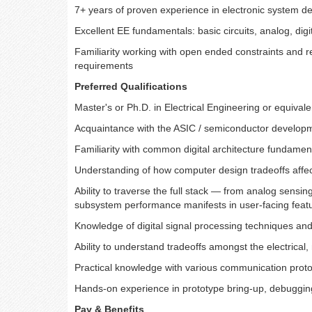
7+ years of proven experience in electronic system desi
Excellent EE fundamentals: basic circuits, analog, digi
Familiarity working with open ended constraints and re
requirements
Preferred Qualifications
Master's or Ph.D. in Electrical Engineering or equivale
Acquaintance with the ASIC / semiconductor develop
Familiarity with common digital architecture funda
Understanding of how computer design tradeoffs aff
Ability to traverse the full stack — from analog sensin
subsystem performance manifests in user-facing feat
Knowledge of digital signal processing techniques an
Ability to understand tradeoffs amongst the electrica
Practical knowledge with various communication prot
Hands-on experience in prototype bring-up, debugging a
Pay & Benefits