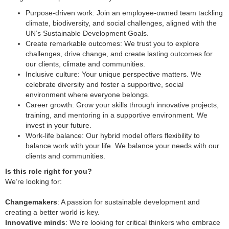
Purpose-driven work: Join an employee-owned team tackling
climate, biodiversity, and social challenges, aligned with the
UN’s Sustainable Development Goals.
Create remarkable outcomes: We trust you to explore
challenges, drive change, and create lasting outcomes for
our clients, climate and communities.
Inclusive culture: Your unique perspective matters. We
celebrate diversity and foster a supportive, social
environment where everyone belongs.
Career growth: Grow your skills through innovative projects,
training, and mentoring in a supportive environment. We
invest in your future.
Work-life balance: Our hybrid model offers flexibility to
balance work with your life. We balance your needs with our
clients and communities.
Is this role right for you?
We’re looking for:
Changemakers
: A passion for sustainable development and
creating a better world is key.
Innovative minds
: We’re looking for critical thinkers who embrace