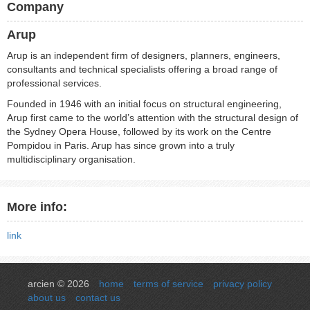
Company
Arup
Arup is an independent firm of designers, planners, engineers,
consultants and technical specialists offering a broad range of
professional services.
Founded in 1946 with an initial focus on structural engineering,
Arup first came to the world’s attention with the structural design of
the Sydney Opera House, followed by its work on the Centre
Pompidou in Paris. Arup has since grown into a truly
multidisciplinary organisation.
More info:
link
arcien © 2026
home
terms of service
privacy policy
about us
contact us