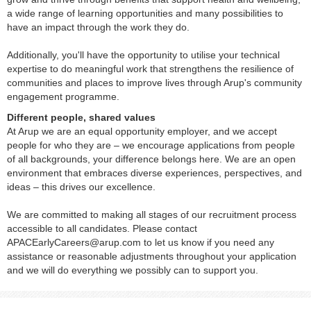
a wide range of learning opportunities and many possibilities to
have an impact through the work they do.
Additionally, you'll have the opportunity to utilise your technical
expertise to do meaningful work that strengthens the resilience of
communities and places to improve lives through Arup's community
engagement programme.
Different people, shared values
At Arup we are an equal opportunity employer, and we accept
people for who they are – we encourage applications from people
of all backgrounds, your difference belongs here. We are an open
environment that embraces diverse experiences, perspectives, and
ideas – this drives our excellence.
We are committed to making all stages of our recruitment process
accessible to all candidates. Please contact
APACEarlyCareers@arup.com to let us know if you need any
assistance or reasonable adjustments throughout your application
and we will do everything we possibly can to support you.