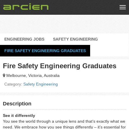
Tog
nav
ENGINEERING JOBS
SAFETY ENGINEERING
FIRE SAFETY ENGINEERING GRADUATES
Fire Safety Engineering Graduates
Melbourne, Victoria, Australia
Category:
Safety Engineering
Description
See it differently
You see the world through a unique lens and that’s exactly what we
need. We embrace how you see things differently – it’s essential for