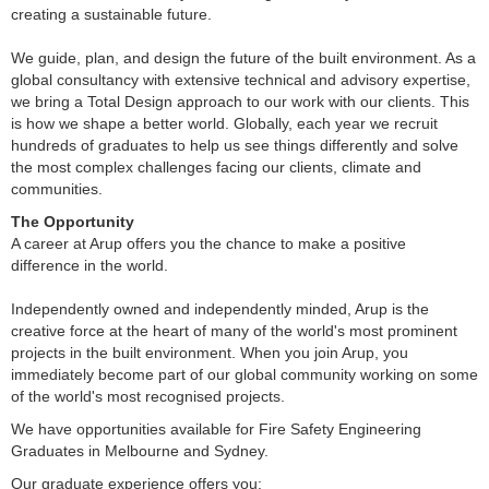
creating a sustainable future.
We guide, plan, and design the future of the built environment. As a
global consultancy with extensive technical and advisory expertise,
we bring a Total Design approach to our work with our clients. This
is how we shape a better world. Globally, each year we recruit
hundreds of graduates to help us see things differently and solve
the most complex challenges facing our clients, climate and
communities.
The Opportunity
A career at Arup offers you the chance to make a positive
difference in the world.
Independently owned and independently minded, Arup is the
creative force at the heart of many of the world's most prominent
projects in the built environment. When you join Arup, you
immediately become part of our global community working on some
of the world's most recognised projects.
We have opportunities available for Fire Safety Engineering
Graduates in Melbourne and Sydney.
Our graduate experience offers you: