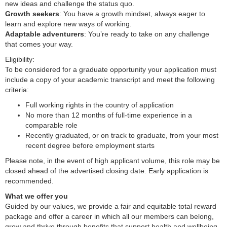
new ideas and challenge the status quo.
Growth seekers
: You have a growth mindset, always eager to
learn and explore new ways of working.
Adaptable adventurers
: You’re ready to take on any challenge
that comes your way.
Eligibility:
To be considered for a graduate opportunity your application must
include a copy of your academic transcript and meet the following
criteria:
Full working rights in the country of application
No more than 12 months of full-time experience in a
comparable role
Recently graduated, or on track to graduate, from your most
recent degree before employment starts
Please note, in the event of high applicant volume, this role may be
closed ahead of the advertised closing date. Early application is
recommended.
What we offer you
Guided by our values, we provide a fair and equitable total reward
package and offer a career in which all our members can belong,
grow and thrive through benefits that support health and wellbeing,