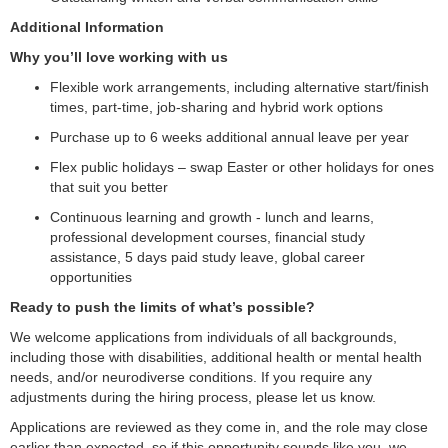
Additional Information
Why you’ll love working with us
Flexible work arrangements, including alternative start/finish
times, part-time, job-sharing and hybrid work options
Purchase up to 6 weeks additional annual leave per year
Flex public holidays – swap Easter or other holidays for ones
that suit you better
Continuous learning and growth - lunch and learns,
professional development courses, financial study
assistance, 5 days paid study leave, global career
opportunities
Ready to push the limits of what’s possible?
We welcome applications from individuals of all backgrounds,
including those with disabilities, additional health or mental health
needs, and/or neurodiverse conditions. If you require any
adjustments during the hiring process, please let us know.
Applications are reviewed as they come in, and the role may close
earlier than expected, so if this opportunity sounds like you, we