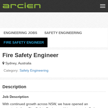
Tog
nav
ENGINEERING JOBS
SAFETY ENGINEERING
FIRE SAFETY ENGINEER
Fire Safety Engineer
Sydney, Australia
Category:
Safety Engineering
Description
Job Description
With continued growth across NSW, we have opened an