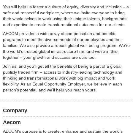
You will help us foster a culture of equity, diversity and inclusion – a
safe and respectful workplace, where we invite everyone to bring
their whole selves to work using their unique talents, backgrounds
and expertise to create transformational outcomes for our clients.
AECOM provides a wide array of compensation and benefits
programs to meet the diverse needs of our employees and their
families. We also provide a robust global well-being program. We’re
the world’s trusted global infrastructure firm, and we’re in this
together – your growth and success are ours too.
Join us, and you’ll get all the benefits of being a part of a global,
publicly traded firm – access to industry-leading technology and
thinking and transformational work with big impact and work
flexibility. As an Equal Opportunity Employer, we believe in each
person’s potential, and we’ll help you reach yours.
Company
Aecom
AECOM’s purpose is to create, enhance and sustain the world’s