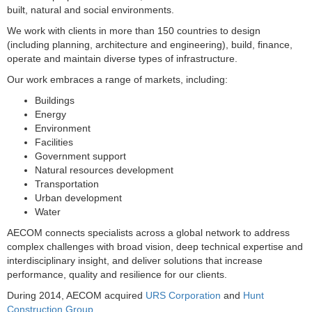
built, natural and social environments.
We work with clients in more than 150 countries to design
(including planning, architecture and engineering), build, finance,
operate and maintain diverse types of infrastructure.
Our work embraces a range of markets, including:
Buildings
Energy
Environment
Facilities
Government support
Natural resources development
Transportation
Urban development
Water
AECOM connects specialists across a global network to address
complex challenges with broad vision, deep technical expertise and
interdisciplinary insight, and deliver solutions that increase
performance, quality and resilience for our clients.
During 2014, AECOM acquired
URS Corporation
and
Hunt
Construction Group
.