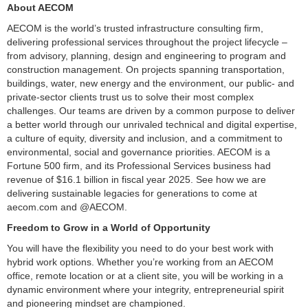
About AECOM
AECOM is the world’s trusted infrastructure consulting firm,
delivering professional services throughout the project lifecycle –
from advisory, planning, design and engineering to program and
construction management. On projects spanning transportation,
buildings, water, new energy and the environment, our public- and
private-sector clients trust us to solve their most complex
challenges. Our teams are driven by a common purpose to deliver
a better world through our unrivaled technical and digital expertise,
a culture of equity, diversity and inclusion, and a commitment to
environmental, social and governance priorities. AECOM is a
Fortune 500 firm, and its Professional Services business had
revenue of $16.1 billion in fiscal year 2025. See how we are
delivering sustainable legacies for generations to come at
aecom.com and @AECOM.
Freedom to Grow in a World of Opportunity
You will have the flexibility you need to do your best work with
hybrid work options. Whether you’re working from an AECOM
office, remote location or at a client site, you will be working in a
dynamic environment where your integrity, entrepreneurial spirit
and pioneering mindset are championed.