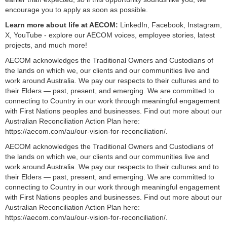
encourage you to apply as soon as possible.
Learn more about life at AECOM:
LinkedIn, Facebook, Instagram,
X, YouTube - explore our AECOM voices, employee stories, latest
projects, and much more!
AECOM acknowledges the Traditional Owners and Custodians of
the lands on which we, our clients and our communities live and
work around Australia. We pay our respects to their cultures and to
their Elders — past, present, and emerging. We are committed to
connecting to Country in our work through meaningful engagement
with First Nations peoples and businesses. Find out more about our
Australian Reconciliation Action Plan here:
https://aecom.com/au/our-vision-for-reconciliation/.
AECOM acknowledges the Traditional Owners and Custodians of
the lands on which we, our clients and our communities live and
work around Australia. We pay our respects to their cultures and to
their Elders — past, present, and emerging. We are committed to
connecting to Country in our work through meaningful engagement
with First Nations peoples and businesses. Find out more about our
Australian Reconciliation Action Plan here:
https://aecom.com/au/our-vision-for-reconciliation/.