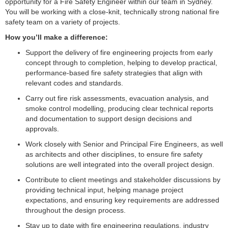
opportunity for a Fire Safety Engineer within our team in Sydney.
You will be working with a close-knit, technically strong national fire
safety team on a variety of projects.
How you’ll make a difference:
Support the delivery of fire engineering projects from early
concept through to completion, helping to develop practical,
performance-based fire safety strategies that align with
relevant codes and standards.
Carry out fire risk assessments, evacuation analysis, and
smoke control modelling, producing clear technical reports
and documentation to support design decisions and
approvals.
Work closely with Senior and Principal Fire Engineers, as well
as architects and other disciplines, to ensure fire safety
solutions are well integrated into the overall project design.
Contribute to client meetings and stakeholder discussions by
providing technical input, helping manage project
expectations, and ensuring key requirements are addressed
throughout the design process.
Stay up to date with fire engineering regulations, industry