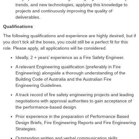
trends, and new technologies, applying this knowledge to
projects and continuously improving the quality of
deliverables.
Qualifications
The following qualifications and experience are highly desired, but if
you don’t tick all the boxes, you could still be a perfect fit for this
role. Please apply, all applications will be considered.
Ideally, 2 + years’ experience as a Fire Safety Engineer.
A relevant Engineering qualification (preferably in Fire
Engineering) alongside a thorough understanding of the
Building Code of Australia and the Australian Fire
Engineering Guidelines.
A track record of fire safety engineering projects and leading
negotiations with approval authorities to gain acceptance of
the performance-based design.
Prior experience in the preparation of Performance Based
Design Briefs, Fire Engineering Reports and Fire Engineering
Strategies.
Outstanding written and verbal communication skills