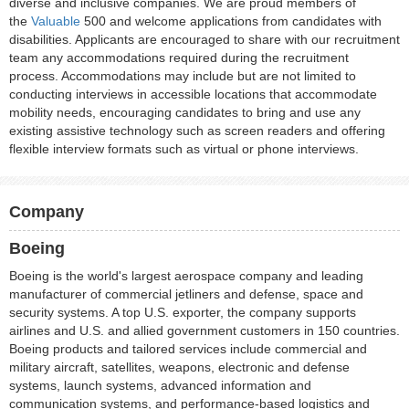
diverse and inclusive companies. We are proud members of
the
Valuable
500 and welcome applications from candidates with
disabilities. Applicants are encouraged to share with our recruitment
team any accommodations required during the recruitment
process. Accommodations may include but are not limited to
conducting interviews in accessible locations that accommodate
mobility needs, encouraging candidates to bring and use any
existing assistive technology such as screen readers and offering
flexible interview formats such as virtual or phone interviews.
Company
Boeing
Boeing is the world's largest aerospace company and leading
manufacturer of commercial jetliners and defense, space and
security systems. A top U.S. exporter, the company supports
airlines and U.S. and allied government customers in 150 countries.
Boeing products and tailored services include commercial and
military aircraft, satellites, weapons, electronic and defense
systems, launch systems, advanced information and
communication systems, and performance-based logistics and