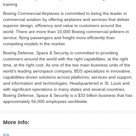
training.
Boeing Commercial Airplanes is committed to being the leader in
commercial aviation by offering airplanes and services that deliver
superior design, efficiency and value to customers around the
world. There are more than 10,000 Boeing commercial jetliners in
service, flying passengers and freight more efficiently than
competing models in the market.
Boeing Defense, Space & Security is committed to providing
customers around the world with the right capabilities, at the right
time, at the right cost. As one of the two main business units of the
world’s leading aerospace company, BDS specializes in innovative,
capabilities-driven solutions across platforms, services and support,
and information and technologies. Headquartered in St. Louis and
with significant operations in many states and several countries,
Boeing Defense, Space & Security is a $33 billion business that has
approximately 56,000 employees worldwide.
More info:
link