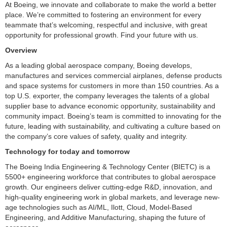
At Boeing, we innovate and collaborate to make the world a better
place. We’re committed to fostering an environment for every
teammate that’s welcoming, respectful and inclusive, with great
opportunity for professional growth. Find your future with us.
Overview
As a leading global aerospace company, Boeing develops,
manufactures and services commercial airplanes, defense products
and space systems for customers in more than 150 countries. As a
top U.S. exporter, the company leverages the talents of a global
supplier base to advance economic opportunity, sustainability and
community impact. Boeing’s team is committed to innovating for the
future, leading with sustainability, and cultivating a culture based on
the company’s core values of safety, quality and integrity.
Technology for today and tomorrow
The Boeing India Engineering & Technology Center (BIETC) is a
5500+ engineering workforce that contributes to global aerospace
growth. Our engineers deliver cutting-edge R&D, innovation, and
high-quality engineering work in global markets, and leverage new-
age technologies such as AI/ML, Ilott, Cloud, Model-Based
Engineering, and Additive Manufacturing, shaping the future of