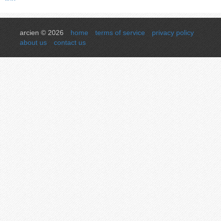
arcien © 2026
home
terms of service
privacy policy
about us
contact us