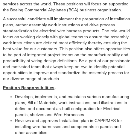
services across the world. These positions will focus on supporting
the Boeing Commercial Airplanes (BCA) business organization.
A successful candidate will implement the preparation of installation
plans, author assembly work instructions and drive process
standardization for electrical wire harness products. The role would
focus on working closely with global teams to ensure the assembly
work instructions are defined most efficiently thereby ensuring the
best value for our customers. This position also offers opportunities
to be part of integrated project teams on the manufacturability and
producibility of wiring design definitions. Be a part of our passionate
and motivated team that always keep an eye to identify potential
opportunities to improve and standardize the assembly process for
our diverse range of products.
Position Responsibilities
:
Develops, implements, and maintains various manufacturing
plans, Bill of Materials, work instructions, and illustrations to
define and document as-built configuration for Electrical
panels, shelves and Wire Harnesses.
Reviews and approves Installation plan in CAPP/MES for
installing wire harnesses and components in panels and
other assemblies.