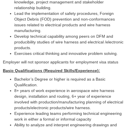
knowledge, project management and stakeholder
relationship building.
Lead the implementation of safety procedures, Foreign
Object Debris (FOD) prevention and non-conformances
issues related to electrical products and wire harness
manufacturing.
Develop technical capability among peers on DFM and
producibility studies of wire harness and electrical /electronic
products.
Exercises critical thinking and innovative problem solving.
Employer will not sponsor applicants for employment visa status
Basic Qualifications (Required Skills/Experience):
Bachelor’s Degree or higher is required as a Basic
Qualification.
8+ years of work experience in aerospace wire harness
design, installation and routing, 6+ year of experience
involved with production/manufacturing planning of electrical
products/electronic products/wire harness.
Experience leading teams performing technical engineering
work in either a formal or informal capacity
Ability to analyze and interpret engineering drawings and