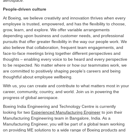
aerospace.
People-driven culture
At Boeing, we believe creativity and innovation thrives when every
employee is trusted, empowered, and has the flexibility to choose,
grow, learn, and explore. We offer variable arrangements
depending upon business and customer needs, and professional
pursuits that offer greater flexibility in the way our people work. We
also believe that collaboration, frequent team engagements, and
face-to-face meetings bring together different perspectives and
thoughts – enabling every voice to be heard and every perspective
to be respected. No matter where or how our teammates work, we
are committed to positively shaping people’s careers and being
thoughtful about employee wellbeing.
With us, you can create and contribute to what matters most in your
career, community, country, and world. Join us in powering the
progress of global aerospace.
Boeing India Engineering and Technology Centre is currently
looking for two
Experienced Manufacturing Engineer
to join their
Manufacturing Engineering team in Bangalore, India. As a
Manufacturing Engineer, you will be part of a global team working
on providing ME solutions to a wide range of Boeing products and