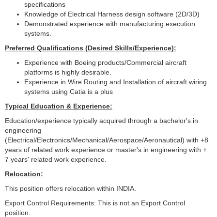
specifications
Knowledge of Electrical Harness design software (2D/3D)
Demonstrated experience with manufacturing execution
systems.
Preferred Qualifications (Desired Skills/Experience):
Experience with Boeing products/Commercial aircraft
platforms is highly desirable.
Experience in Wire Routing and Installation of aircraft wiring
systems using Catia is a plus
Typical Education & Experience:
Education/experience typically acquired through a bachelor's in
engineering
(Electrical/Electronics/Mechanical/Aerospace/Aeronautical) with +8
years of related work experience or master's in engineering with +
7 years' related work experience.
Relocation:
This position offers relocation within INDIA.
Export Control Requirements: This is not an Export Control
position.