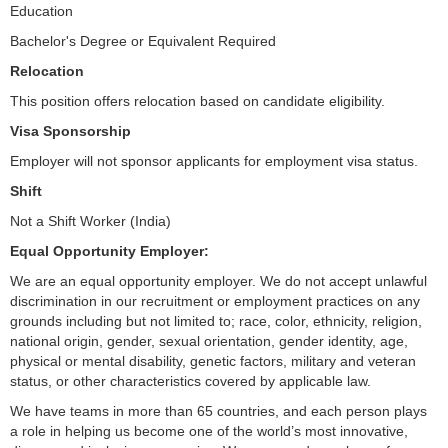
Education
Bachelor's Degree or Equivalent Required
Relocation
This position offers relocation based on candidate eligibility.
Visa Sponsorship
Employer will not sponsor applicants for employment visa status.
Shift
Not a Shift Worker (India)
Equal Opportunity Employer:
We are an equal opportunity employer. We do not accept unlawful
discrimination in our recruitment or employment practices on any
grounds including but not limited to; race, color, ethnicity, religion,
national origin, gender, sexual orientation, gender identity, age,
physical or mental disability, genetic factors, military and veteran
status, or other characteristics covered by applicable law.
We have teams in more than 65 countries, and each person plays
a role in helping us become one of the world’s most innovative,