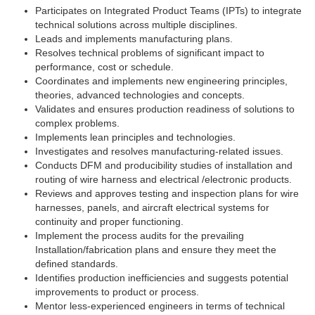
Participates on Integrated Product Teams (IPTs) to integrate
technical solutions across multiple disciplines.
Leads and implements manufacturing plans.
Resolves technical problems of significant impact to
performance, cost or schedule.
Coordinates and implements new engineering principles,
theories, advanced technologies and concepts.
Validates and ensures production readiness of solutions to
complex problems.
Implements lean principles and technologies.
Investigates and resolves manufacturing-related issues.
Conducts DFM and producibility studies of installation and
routing of wire harness and electrical /electronic products.
Reviews and approves testing and inspection plans for wire
harnesses, panels, and aircraft electrical systems for
continuity and proper functioning.
Implement the process audits for the prevailing
Installation/fabrication plans and ensure they meet the
defined standards.
Identifies production inefficiencies and suggests potential
improvements to product or process.
Mentor less-experienced engineers in terms of technical