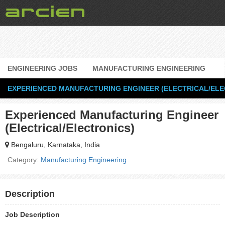
ENGINEERING JOBS
MANUFACTURING ENGINEERING
EXPERIENCED MANUFACTURING ENGINEER (ELECTRICAL/ELE
Experienced Manufacturing Engineer
(Electrical/Electronics)
Bengaluru, Karnataka, India
Category:
Manufacturing Engineering
Description
Job Description