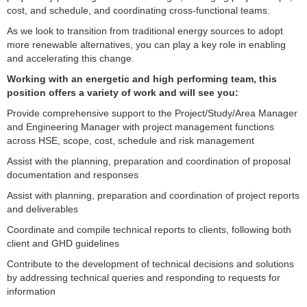
cost, and schedule, and coordinating cross-functional teams.
As we look to transition from traditional energy sources to adopt
more renewable alternatives, you can play a key role in enabling
and accelerating this change.
Working with an energetic and high performing team, this
position offers a variety of work and will see you:
Provide comprehensive support to the Project/Study/Area Manager
and Engineering Manager with project management functions
across HSE, scope, cost, schedule and risk management
Assist with the planning, preparation and coordination of proposal
documentation and responses
Assist with planning, preparation and coordination of project reports
and deliverables
Coordinate and compile technical reports to clients, following both
client and GHD guidelines
Contribute to the development of technical decisions and solutions
by addressing technical queries and responding to requests for
information