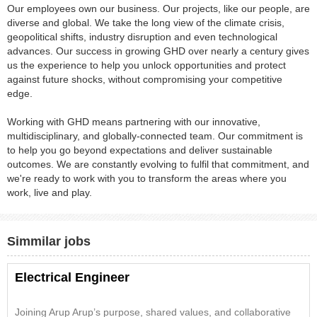
Our employees own our business. Our projects, like our people, are
diverse and global. We take the long view of the climate crisis,
geopolitical shifts, industry disruption and even technological
advances. Our success in growing GHD over nearly a century gives
us the experience to help you unlock opportunities and protect
against future shocks, without compromising your competitive
edge.
Working with GHD means partnering with our innovative,
multidisciplinary, and globally-connected team. Our commitment is
to help you go beyond expectations and deliver sustainable
outcomes. We are constantly evolving to fulfil that commitment, and
we're ready to work with you to transform the areas where you
work, live and play.
Simmilar jobs
Electrical Engineer
Joining Arup Arup’s purpose, shared values, and collaborative