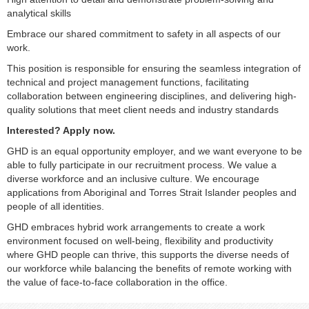
analytical skills
Embrace our shared commitment to safety in all aspects of our
work.
This position is responsible for ensuring the seamless integration of
technical and project management functions, facilitating
collaboration between engineering disciplines, and delivering high-
quality solutions that meet client needs and industry standards
Interested? Apply now.
GHD is an equal opportunity employer, and we want everyone to be
able to fully participate in our recruitment process. We value a
diverse workforce and an inclusive culture. We encourage
applications from Aboriginal and Torres Strait Islander peoples and
people of all identities.
GHD embraces hybrid work arrangements to create a work
environment focused on well-being, flexibility and productivity
where GHD people can thrive, this supports the diverse needs of
our workforce while balancing the benefits of remote working with
the value of face-to-face collaboration in the office.