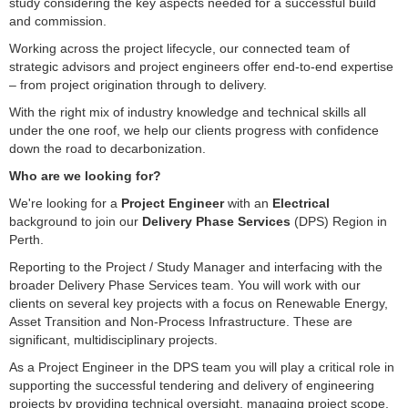
study considering the key aspects needed for a successful build
and commission.
Working across the project lifecycle, our connected team of
strategic advisors and project engineers offer end-to-end expertise
– from project origination through to delivery.
With the right mix of industry knowledge and technical skills all
under the one roof, we help our clients progress with confidence
down the road to decarbonization.
Who are we looking for?
We're looking for a
Project Engineer
with an
Electrical
background to join our
Delivery Phase Services
(DPS) Region in
Perth.
Reporting to the Project / Study Manager and interfacing with the
broader Delivery Phase Services team. You will work with our
clients on several key projects with a focus on Renewable Energy,
Asset Transition and Non-Process Infrastructure. These are
significant, multidisciplinary projects.
As a Project Engineer in the DPS team you will play a critical role in
supporting the successful tendering and delivery of engineering
projects by providing technical oversight, managing project scope,