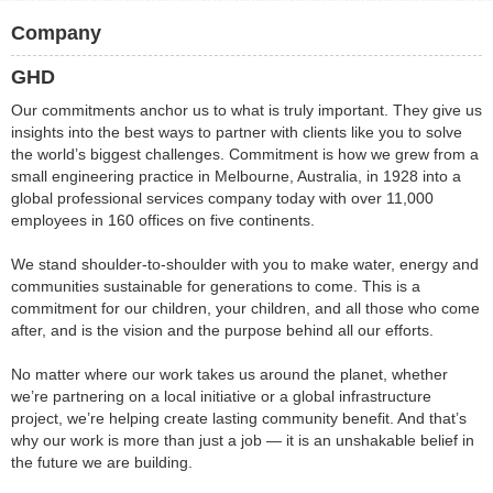
Company
GHD
Our commitments anchor us to what is truly important. They give us
insights into the best ways to partner with clients like you to solve
the world’s biggest challenges. Commitment is how we grew from a
small engineering practice in Melbourne, Australia, in 1928 into a
global professional services company today with over 11,000
employees in 160 offices on five continents.
We stand shoulder-to-shoulder with you to make water, energy and
communities sustainable for generations to come. This is a
commitment for our children, your children, and all those who come
after, and is the vision and the purpose behind all our efforts.
No matter where our work takes us around the planet, whether
we’re partnering on a local initiative or a global infrastructure
project, we’re helping create lasting community benefit. And that’s
why our work is more than just a job — it is an unshakable belief in
the future we are building.