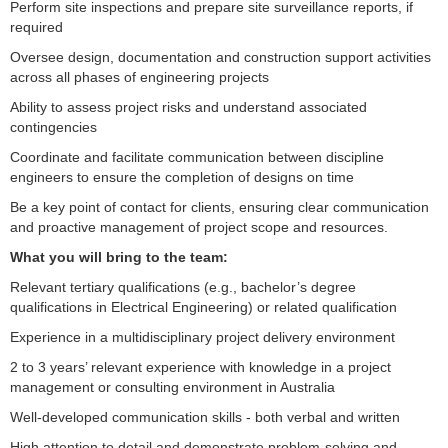
Perform site inspections and prepare site surveillance reports, if
required
Oversee design, documentation and construction support activities
across all phases of engineering projects
Ability to assess project risks and understand associated
contingencies
Coordinate and facilitate communication between discipline
engineers to ensure the completion of designs on time
Be a key point of contact for clients, ensuring clear communication
and proactive management of project scope and resources.
What you will bring to the team:
Relevant tertiary qualifications (e.g., bachelor’s degree
qualifications in Electrical Engineering) or related qualification
Experience in a multidisciplinary project delivery environment
2 to 3 years’ relevant experience with knowledge in a project
management or consulting environment in Australia
Well-developed communication skills - both verbal and written
High attention to detail and demonstrate problem-solving and