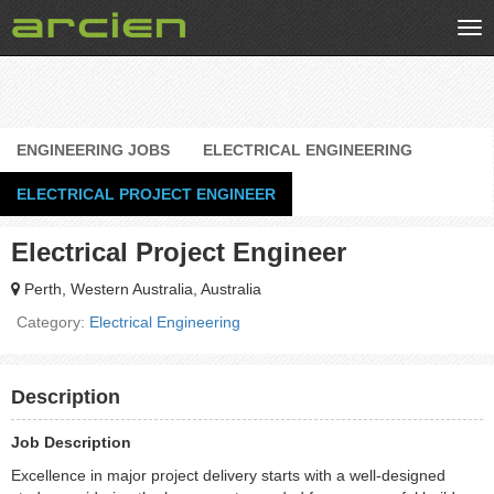
Tog
nav
ENGINEERING JOBS
ELECTRICAL ENGINEERING
ELECTRICAL PROJECT ENGINEER
Electrical Project Engineer
Perth, Western Australia, Australia
Category:
Electrical Engineering
Description
Job Description
Excellence in major project delivery starts with a well-designed