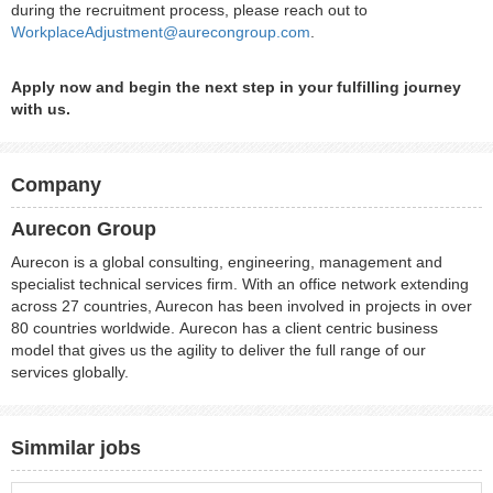
during the recruitment process, please reach out to
WorkplaceAdjustment@aurecongroup.com
.
Apply now and begin the next step in your fulfilling journey
with us.
Company
Aurecon Group
Aurecon is a global consulting, engineering, management and
specialist technical services firm. With an office network extending
across 27 countries, Aurecon has been involved in projects in over
80 countries worldwide. Aurecon has a client centric business
model that gives us the agility to deliver the full range of our
services globally.
Simmilar jobs