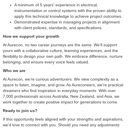
A minimum of 5 years' experience in electrical,
instrumentation or control systems with the proven ability to
apply this technical knowledge to achieve project outcomes.
Demonstrated expertise in managing projects in alignment
with client policies, standards, and specifications.
How we support your growth
At Aurecon, no two career journeys are the same. We’ll support
yours with a collaborative culture, learning experiences, and the
flexibility to design your own path. We embrace difference, nurture
belonging, and ensure every voice feels valued.
Who we are
At Aurecon, we’re curious adventurers. We view complexity as a
space to listen, imagine, and grow. As Aureconeers, we’re practical
dreamers who find inspiration in everyday moments. With over
7,000 professionals across Australia, New Zealand, and Asia, we
work together to create positive impact for generations to come.
Ready to join us?
If this opportunity feels aligned with your strengths and aspirations,
we’d love to connect with you. Should you need any adjustments