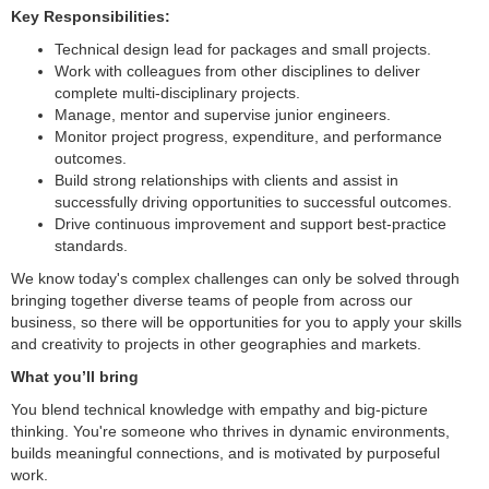
Key Responsibilities:
Technical design lead for packages and small projects.
Work with colleagues from other disciplines to deliver
complete multi-disciplinary projects.
Manage, mentor and supervise junior engineers.
Monitor project progress, expenditure, and performance
outcomes.
Build strong relationships with clients and assist in
successfully driving opportunities to successful outcomes.
Drive continuous improvement and support best-practice
standards.
We know today's complex challenges can only be solved through
bringing together diverse teams of people from across our
business, so there will be opportunities for you to apply your skills
and creativity to projects in other geographies and markets.
What you’ll bring
You blend technical knowledge with empathy and big-picture
thinking. You're someone who thrives in dynamic environments,
builds meaningful connections, and is motivated by purposeful
work.