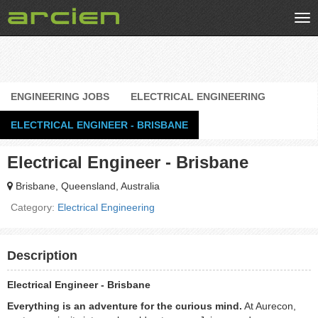
Tog
nav
ENGINEERING JOBS
ELECTRICAL ENGINEERING
ELECTRICAL ENGINEER - BRISBANE
Electrical Engineer - Brisbane
Brisbane, Queensland, Australia
Category:
Electrical Engineering
Description
Electrical Engineer - Brisbane
Everything is an adventure for the curious mind.
At Aurecon,