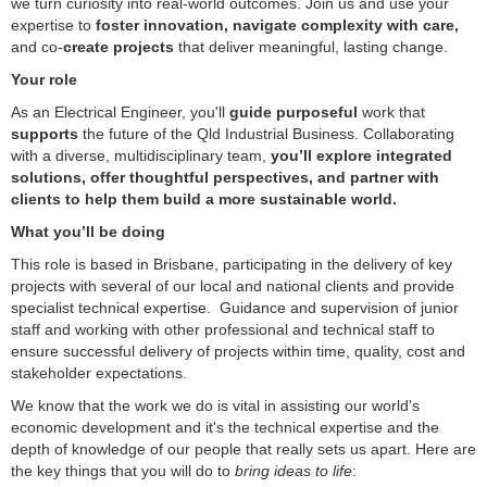
we turn curiosity into real-world outcomes. Join us and use your
expertise to
foster innovation, navigate complexity with care,
and co-
create projects
that deliver meaningful, lasting change.
Your role
As an Electrical Engineer, you'll
guide purposeful
work that
supports
the future of the Qld Industrial Business. Collaborating
with a diverse, multidisciplinary team,
you’ll explore integrated
solutions, offer thoughtful perspectives, and partner with
clients to help them build a more sustainable world.
What you’ll be doing
This role is based in Brisbane, participating in the delivery of key
projects with several of our local and national clients and provide
specialist technical expertise. Guidance and supervision of junior
staff and working with other professional and technical staff to
ensure successful delivery of projects within time, quality, cost and
stakeholder expectations.
We know that the work we do is vital in assisting our world's
economic development and it's the technical expertise and the
depth of knowledge of our people that really sets us apart. Here are
the key things that you will do to
bring ideas to life
: