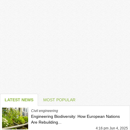
LATEST NEWS
MOST POPULAR
Civil engineering
Engineering Biodiversity: How European Nations
Are Rebuilding...
4:16 pm Jun 4, 2025