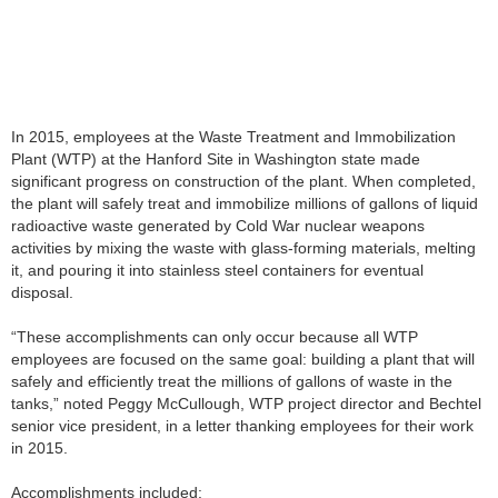
In 2015, employees at the Waste Treatment and Immobilization
Plant (WTP) at the Hanford Site in Washington state made
significant progress on construction of the plant. When completed,
the plant will safely treat and immobilize millions of gallons of liquid
radioactive waste generated by Cold War nuclear weapons
activities by mixing the waste with glass-forming materials, melting
it, and pouring it into stainless steel containers for eventual
disposal.
“These accomplishments can only occur because all WTP
employees are focused on the same goal: building a plant that will
safely and efficiently treat the millions of gallons of waste in the
tanks,” noted Peggy McCullough, WTP project director and Bechtel
senior vice president, in a letter thanking employees for their work
in 2015.
Accomplishments included: