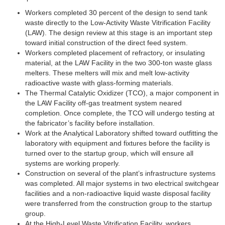
Workers completed 30 percent of the design to send tank
waste directly to the Low-Activity Waste Vitrification Facility
(LAW). The design review at this stage is an important step
toward initial construction of the direct feed system.
Workers completed placement of refractory, or insulating
material, at the LAW Facility in the two 300-ton waste glass
melters. These melters will mix and melt low-activity
radioactive waste with glass-forming materials.
The Thermal Catalytic Oxidizer (TCO), a major component in
the LAW Facility off-gas treatment system neared
completion. Once complete, the TCO will undergo testing at
the fabricator’s facility before installation.
Work at the Analytical Laboratory shifted toward outfitting the
laboratory with equipment and fixtures before the facility is
turned over to the startup group, which will ensure all
systems are working properly.
Construction on several of the plant’s infrastructure systems
was completed. All major systems in two electrical switchgear
facilities and a non-radioactive liquid waste disposal facility
were transferred from the construction group to the startup
group.
At the High-Level Waste Vitrification Facility, workers