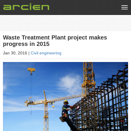
Tog
nav
Waste Treatment Plant project makes
progress in 2015
Jan 30, 2016
|
Civil engineering