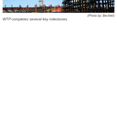
(Photo by: Bechtel)
WTP completes several key milestones.