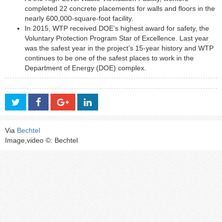
completed 22 concrete placements for walls and floors in the
nearly 600,000-square-foot facility.
In 2015, WTP received DOE’s highest award for safety, the
Voluntary Protection Program Star of Excellence. Last year
was the safest year in the project’s 15-year history and WTP
continues to be one of the safest places to work in the
Department of Energy (DOE) complex.
Via
Bechtel
Image,video ©: Bechtel