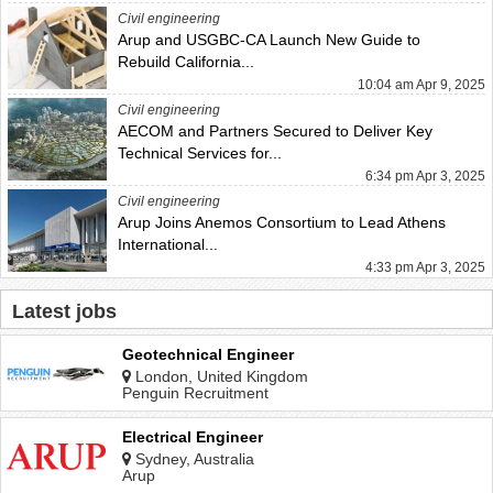
Civil engineering
Arup and USGBC-CA Launch New Guide to
Rebuild California...
10:04 am Apr 9, 2025
Civil engineering
AECOM and Partners Secured to Deliver Key
Technical Services for...
6:34 pm Apr 3, 2025
Civil engineering
Arup Joins Anemos Consortium to Lead Athens
International...
4:33 pm Apr 3, 2025
Latest jobs
Geotechnical Engineer
London, United Kingdom
Penguin Recruitment
Electrical Engineer
Sydney, Australia
Arup